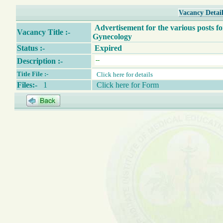
Vacancy Detail
Advertisement for the various posts fo
Vacancy Title :-
Gynecology
Status :-
Expired
Description :-
Title File :-
Click here for details
Files:-
1
Click here for Form