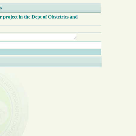
s
r project in the Dept of Obstetrics and