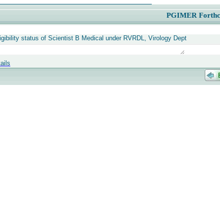
PGIMER Forthc
igibility status of Scientist B Medical under RVRDL, Virology Dept
ails