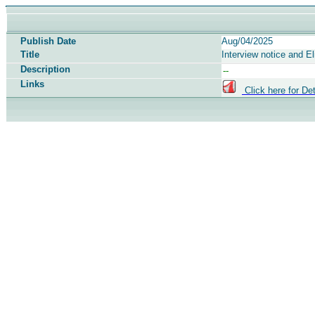
Publish Date
Aug/04/2025
Title
Interview notice and El
Description
Links
Click here for Det