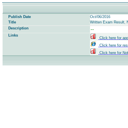
Publish Date
Oct/06/2016
Title
Written Exam Result, N
Description
Links
Click here for ap
Click here for res
Click here for No