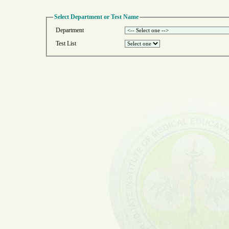
Select Department or Test Name
Department
Test List